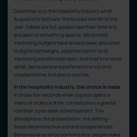
December is to the hospitality industry what
August is to festivals: the busiest month of the
year. Tables are full, people take their time and
are open to something special. While most
marketing budgets have already been allocated
to digital campaigns, opportunities in local
marketing are still wide open. And that’s no small
detail, because brand preference is not only
created online, but also in real life.
In the hospitality industry, the choice is made
In those few seconds when a guest opens a
menu or orders a drink, context plays a greater
role than a pre-seen advertisement. The
atmosphere, the presentation, the setting—
these determine how a brand is experienced.
Behavioural science confirms this: people make