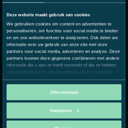
Repetition builds preference
The hospitality industry offers a unique
Deze website maakt gebruik van cookies
combination of reach and relevance. A brand
We gebruiken cookies om content en advertenties te
that is present in dozens of locations, on menus,
personaliseren, om functies voor social media te bieden
on coasters, via displays, is not only recognised
en om ons websiteverkeer te analyseren. Ook delen we
but also repeated. Guests come more often, see
informatie over uw gebruik van onze site met onze
the brand again, and unconsciously build trust.
partners voor social media, adverteren en analyse. Deze
That repetition, always in a positive context, is
partners kunnen deze gegevens combineren met andere
more effective than one-off exposure via a
informatie die u aan ze heeft verstrekt of die ze hebben
banner.
verzameld op basis van uw gebruik van hun services.
It does not require a large-scale campaign, but it
does require consistency. A single recognisable
Alles toestaan
style, implemented in all promotional materials.
No isolated campaigns, but a translation of the
Aanpassen
brand into the physical environment in which
consumers relax and make their choices.