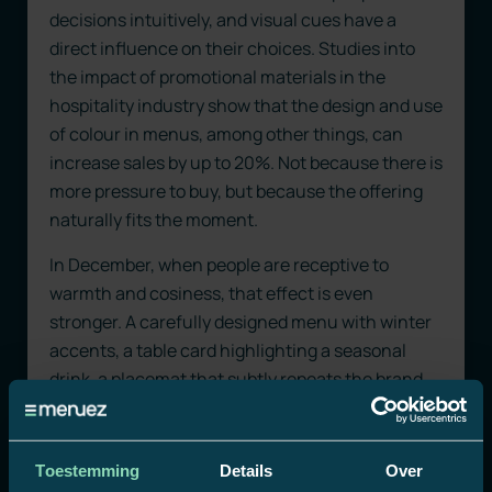
decisions intuitively, and visual cues have a
direct influence on their choices. Studies into
the impact of promotional materials in the
hospitality industry show that the design and use
of colour in menus, among other things, can
increase sales by up to 20%. Not because there is
more pressure to buy, but because the offering
naturally fits the moment.
In December, when people are receptive to
warmth and cosiness, that effect is even
stronger. A carefully designed menu with winter
accents, a table card highlighting a seasonal
drink, a placemat that subtly repeats the brand
name: these are small interventions that move
with the mood. POS materials that reinforce
attention without interrupting it.
Toestemming
Details
Over