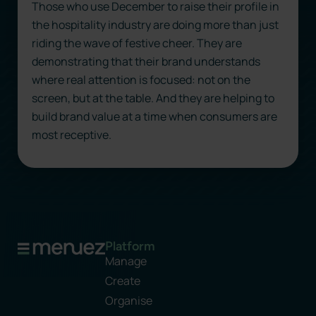
Those who use December to raise their profile in
the hospitality industry are doing more than just
riding the wave of festive cheer. They are
demonstrating that their brand understands
where real attention is focused: not on the
screen, but at the table. And they are helping to
build brand value at a time when consumers are
most receptive.
Platform
Manage
Create
Organise