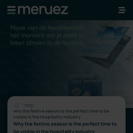
blog
why the festive season is the perfect time to be
visible in the hospitality industry
Why the festive season is the perfect time to
be visible in the hospitality industry