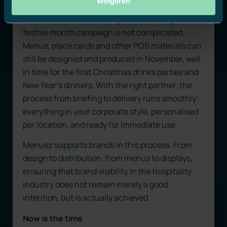
Weigeren
From idea to location
Fortunately, implementing a smart, recognisable
festive month campaign is not complicated.
Menus, place cards and other POS materials can
still be designed and produced in November, well
in time for the first Christmas drinks parties and
New Year’s dinners. With the right partner, the
process from briefing to delivery runs smoothly:
everything in your corporate style, personalised
per location, and ready for immediate use.
Menuez supports brands in this process. From
design to distribution, from menus to displays,
ensuring that brand visibility in the hospitality
industry does not remain merely a good
intention, but is actually achieved.
Now is the time