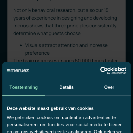
Not only behavioral research, but also our 15
years of experience in designing and developing
menus shows that three principles consistently
determine what guests choose.
Visuals attract attention and increase
preference
The brain processes images 60,000 times faster
than text. Product visuals activate the reward
center even before rational consideration
begins. Locations that add strong product
Toestemming
Details
Over
images see revenue increases of up to 30%.
Especially with premium spirits and specialty
beers, this makes the difference between a
Deze website maakt gebruik van cookies
standard order and an upgrade.
We gebruiken cookies om content en advertenties te
personaliseren, om functies voor social media te bieden
Less choice, more satisfaction
en om ons websiteverkeer te analyseren. Ook delen we