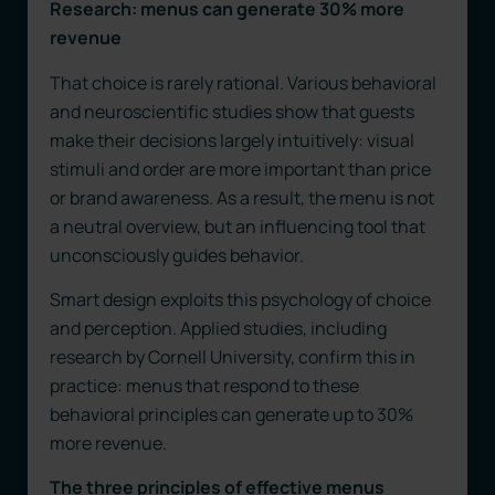
Research: menus can generate 30% more
revenue
That choice is rarely rational. Various behavioral
and neuroscientific studies show that guests
make their decisions largely intuitively: visual
stimuli and order are more important than price
or brand awareness. As a result, the menu is not
a neutral overview, but an influencing tool that
unconsciously guides behavior.
Smart design exploits this psychology of choice
and perception. Applied studies, including
research by Cornell University, confirm this in
practice: menus that respond to these
behavioral principles can generate up to 30%
more revenue.
The three principles of effective menus