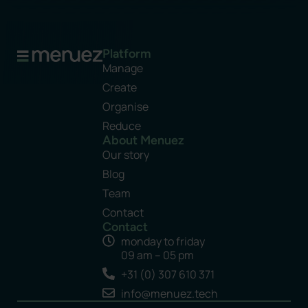
Platform
Manage
Create
Organise
Reduce
About Menuez
Our story
Blog
Team
Contact
Contact
monday to friday
09 am – 05 pm
+31 (0) 307 610 371
info@menuez.tech