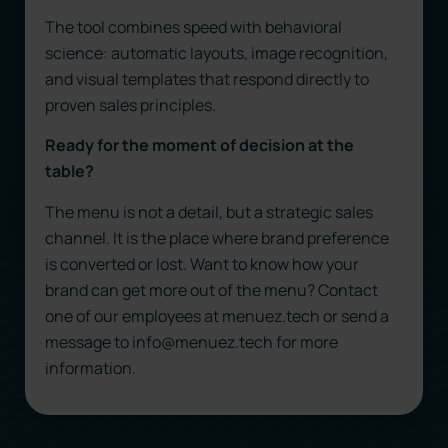
The tool combines speed with behavioral
science: automatic layouts, image recognition,
and visual templates that respond directly to
proven sales principles.
Ready for the moment of decision at the
table?
The menu is not a detail, but a strategic sales
channel. It is the place where brand preference
is converted or lost. Want to know how your
brand can get more out of the menu? Contact
one of our employees at menuez.tech or send a
message to info@menuez.tech for more
information.