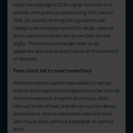
report an average of 20% higher turnover of A-
brands; with premium positioning, this rises to
35%. By visually distinguishing a particular
category and displaying the full range, sales at
participating locations are growing by double
digits. The menu is no longer seen as an
appendix, but as brand activation at the moment
of decision.
From static list to smart brand tool
Whereas menus used to take weeks to design,
brands and hospitality entrepreneurs can now do
this themselves in a matter of minutes. With
Menuez’s new AI tool, brands can quickly design
professional, brand-consistent menus in their
own house style, without a designer or waiting
time.