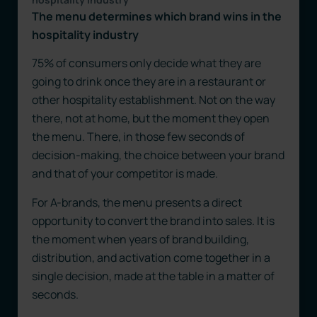
The menu determines which brand wins in the
hospitality industry
75% of consumers only decide what they are
going to drink once they are in a restaurant or
other hospitality establishment. Not on the way
there, not at home, but the moment they open
the menu. There, in those few seconds of
decision-making, the choice between your brand
and that of your competitor is made.
For A-brands, the menu presents a direct
opportunity to convert the brand into sales. It is
the moment when years of brand building,
distribution, and activation come together in a
single decision, made at the table in a matter of
seconds.