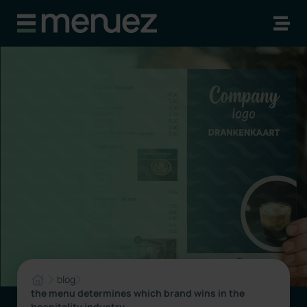
blog
the menu determines which brand wins in the
hospitality industry