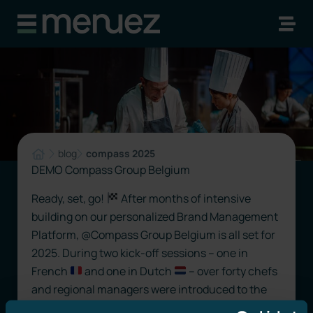
blog
compass 2025
DEMO Compass Group Belgium
Ready, set, go!
After months of intensive
building on our personalized Brand Management
Platform, @Compass Group Belgium is all set for
2025. During two kick-off sessions – one in
French
and one in Dutch
– over forty chefs
and regional managers were introduced to the
possibilities. From a simple “food” poster to a fully