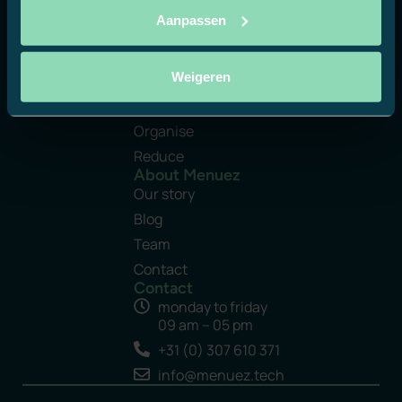
Aanpassen
Platform
Weigeren
Manage
Create
Organise
Reduce
About Menuez
Our story
Blog
Team
Contact
Contact
monday to friday
09 am – 05 pm
+31 (0) 307 610 371
info@menuez.tech