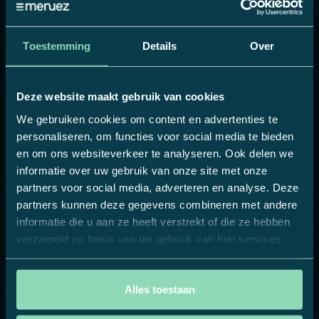
customizable local weekly menu
: anything is
possible!
Toestemming
Details
Over
Thanks to this digital step, Compass Group
Belgium is relieving its locations and the house
style remains guarded. The result? Uniformity,
Deze website maakt gebruik van cookies
flexibility and a smooth workflow when creating
We gebruiken cookies om content en advertenties te
and ordering (personalized) promotional
personaliseren, om functies voor social media te bieden
materials. This allows the head office to easily
en om ons websiteverkeer te analyseren. Ook delen we
create an overview and control over all daily and
informatie over uw gebruik van onze site met onze
partners voor social media, adverteren en analyse. Deze
weekly communications.
partners kunnen deze gegevens combineren met andere
A nice step towards even more efficiency,
informatie die u aan ze heeft verstrekt of die ze hebben
flexibility, sustainability and customer
verzameld op basis van uw gebruik van hun services.
satisfaction.
Alles toestaan